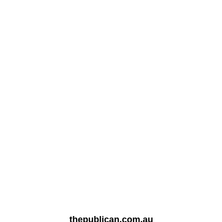
thepublican.com.au