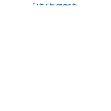
This domain has been suspended.